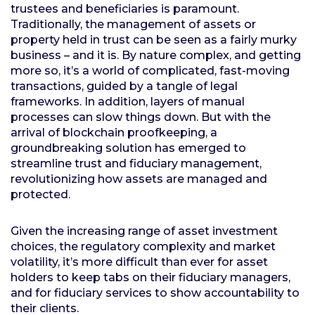
trustees and beneficiaries is paramount.
Traditionally, the management of assets or
property held in trust can be seen as a fairly murky
business – and it is. By nature complex, and getting
more so, it’s a world of complicated, fast-moving
transactions, guided by a tangle of legal
frameworks. In addition, layers of manual
processes can slow things down. But with the
arrival of blockchain proofkeeping, a
groundbreaking solution has emerged to
streamline trust and fiduciary management,
revolutionizing how assets are managed and
protected.
Given the increasing range of asset investment
choices, the regulatory complexity and market
volatility, it’s more difficult than ever for asset
holders to keep tabs on their fiduciary managers,
and for fiduciary services to show accountability to
their clients.