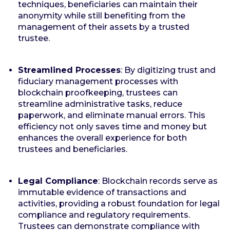
techniques, beneficiaries can maintain their
anonymity while still benefiting from the
management of their assets by a trusted
trustee.
Streamlined Processes
: By digitizing trust and
fiduciary management processes with
blockchain proofkeeping, trustees can
streamline administrative tasks, reduce
paperwork, and eliminate manual errors. This
efficiency not only saves time and money but
enhances the overall experience for both
trustees and beneficiaries.
Legal Compliance
: Blockchain records serve as
immutable evidence of transactions and
activities, providing a robust foundation for legal
compliance and regulatory requirements.
Trustees can demonstrate compliance with