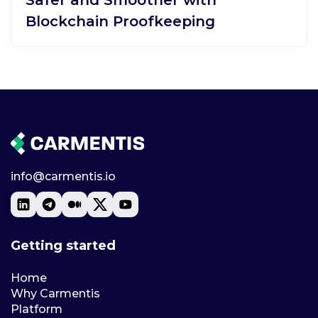
Blockchain Proofkeeping
info@carmentis.io
Getting started
Home
Why Carmentis
Platform