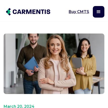
Buy CMTS
March 20, 2024