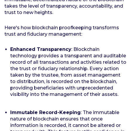
takes the level of transparency, accountability, and
trust to new heights.
Here's how blockchain proofkeeping transforms
trust and fiduciary management:
Enhanced Transparency
: Blockchain
technology provides a transparent and auditable
record of all transactions and activities related to
the trust or fiduciary relationship. Every action
taken by the trustee, from asset management
to distribution, is recorded on the blockchain,
providing beneficiaries with unprecedented
visibility into the management of their assets.
Immutable Record-Keeping
: The immutable
nature of blockchain ensures that once
information is recorded, it cannot be altered or