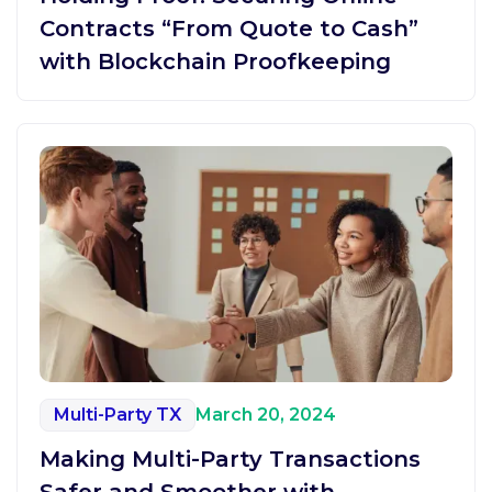
Contracts “From Quote to Cash”
with Blockchain Proofkeeping
Multi-Party TX
March 20, 2024
Making Multi-Party Transactions
Safer and Smoother with