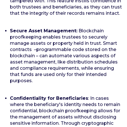
tampered with. This feature instills confidence in
both trustees and beneficiaries, as they can trust
that the integrity of their records remains intact.
Secure Asset Management:
Blockchain
proofkeeping enables trustees to securely
manage assets or property held in trust. Smart
contracts –programmable code stored on the
blockchain – can automate various aspects of
asset management, like distribution schedules
and compliance requirements, while ensuring
that funds are used only for their intended
purposes.
Confidentiality for Beneficiaries
: In cases
where the beneficiary's identity needs to remain
confidential, blockchain proofkeeping allows for
the management of assets without disclosing
sensitive information. Through cryptographic