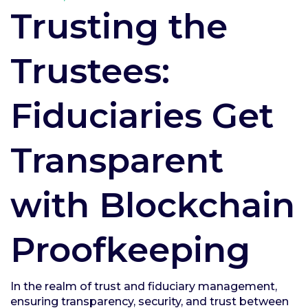
Trusting the
Trustees:
Fiduciaries Get
Transparent
with Blockchain
Proofkeeping
In the realm of trust and fiduciary management,
ensuring transparency, security, and trust between