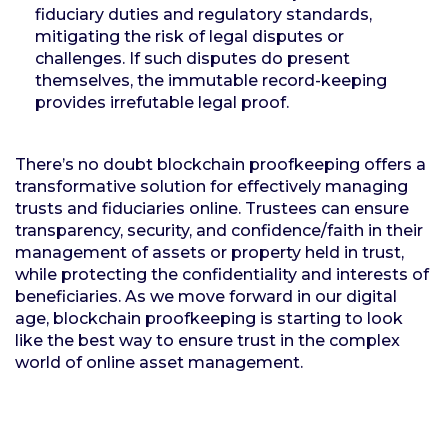
fiduciary duties and regulatory standards,
mitigating the risk of legal disputes or
challenges. If such disputes do present
themselves, the immutable record-keeping
provides irrefutable legal proof.
There’s no doubt blockchain proofkeeping offers a
transformative solution for effectively managing
trusts and fiduciaries online. Trustees can ensure
transparency, security, and confidence/faith in their
management of assets or property held in trust,
while protecting the confidentiality and interests of
beneficiaries. As we move forward in our digital
age, blockchain proofkeeping is starting to look
like the best way to ensure trust in the complex
world of online asset management.