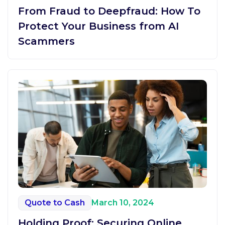
From Fraud to Deepfraud: How To
Protect Your Business from AI
Scammers
Quote to Cash
March 10, 2024
Holding Proof: Securing Online