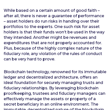
While based on a certain amount of good faith –
after all, there is never a guarantee of performance
– asset holders do run risks in handing over their
portfolios to the experts. One such risk for asset
holders is that their funds won’t be used in the way
they intended. Another might be revenues and
expenditures that are not properly accounted for.
Plus, because of the highly complex nature of the
fiduciary role, any violation of the rules of conduct
can be very hard to prove.
Blockchain technology, renowned for its immutable
ledger and decentralized architecture, offers an
ideal foundation for securely managing trusts and
fiduciary relationships. By leveraging blockchain
proofkeeping, trustees and fiduciary managers can
effectively manage the assets or property of a
secret beneficiary in an online environment. The
immutable, decentralized nature of the blockchain