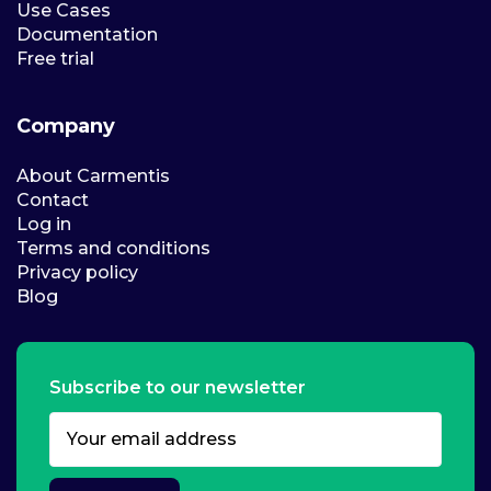
Use Cases
Documentation
Free trial
Company
About Carmentis
Contact
Log in
Terms and conditions
Privacy policy
Blog
Subscribe to our newsletter