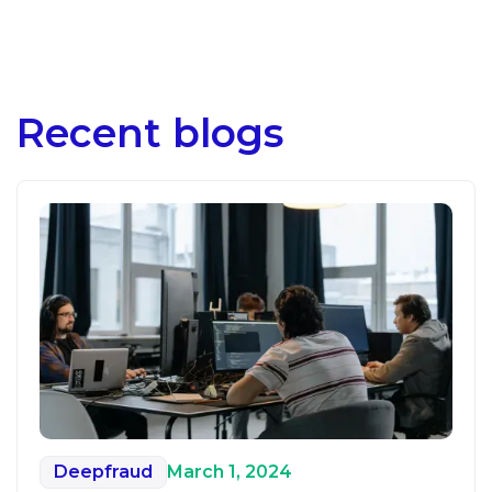
Recent blogs
Deepfraud
March 1, 2024